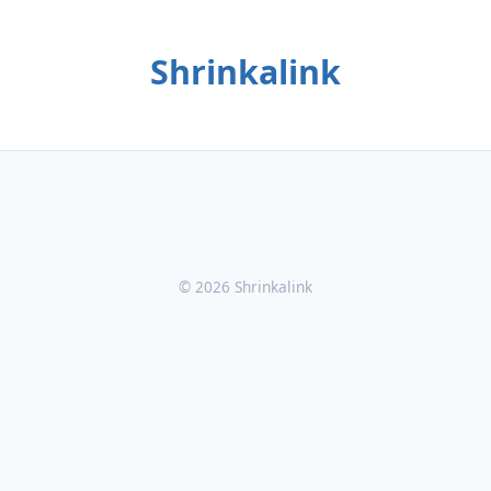
Shrinkalink
© 2026 Shrinkalink